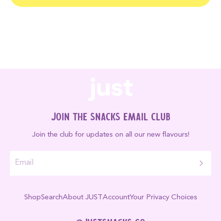
Join the Snacks Email Club
Join the club for updates on all our new flavours!
Shop
Search
About JUST
Account
Your Privacy Choices