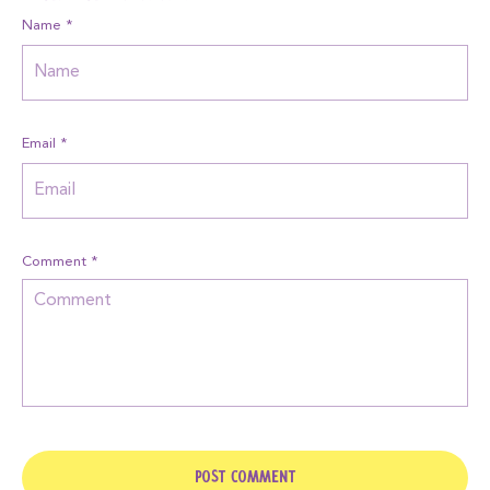
Name
*
Email
*
Comment
*