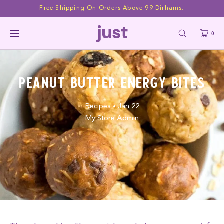
Skip to
Free Shipping On Orders Above 99 Dirhams.
content
0
Peanut Butter Energy Bites
Recipes
Jan 22
•
My Store Admin