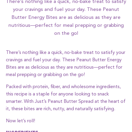
There’s nothing like a quick, no-bake treat to satisfy
your cravings and fuel your day. These Peanut
Butter Energy Bites are as delicious as they are
nutritious—perfect for meal prepping or grabbing
on the go!
There’s nothing like a quick, no-bake treat to satisfy your
cravings and fuel your day. These Peanut Butter Energy
Bites are as delicious as they are nutritious—perfect for
meal prepping or grabbing on the go!
Packed with protein, fiber, and wholesome ingredients,
this recipe is a staple for anyone looking to snack
smarter. With Just’s Peanut Butter Spread at the heart of
it, these bites are rich, nutty, and naturally satisfying.
Now let’s roll!