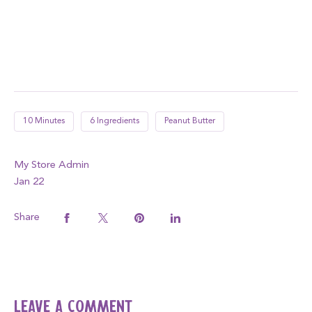
10 Minutes
6 Ingredients
Peanut Butter
My Store Admin
Jan 22
Share
Leave a comment