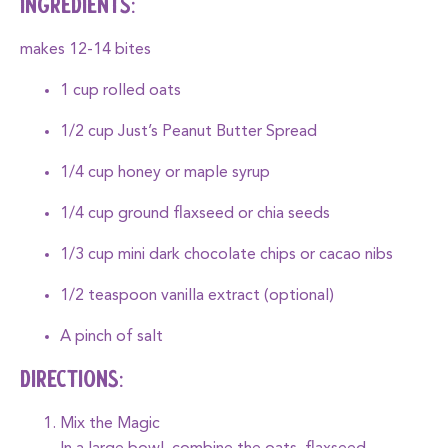
INGREDIENTS:
makes 12-14 bites
1 cup rolled oats
1/2 cup
Just’s Peanut Butter Spread
1/4 cup honey or maple syrup
1/4 cup ground flaxseed or chia seeds
1/3 cup mini dark chocolate chips or cacao nibs
1/2 teaspoon vanilla extract (optional)
A pinch of salt
DIRECTIONS:
Mix the Magic