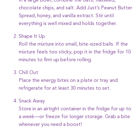
In a large bowl, combine the oats, flaxseed,
chocolate chips, and salt. Add Just’s Peanut Butter
Spread, honey, and vanilla extract. Stir until
everything is well mixed and holds together.
Shape It Up
Roll the mixture into small, bite-sized balls. If the
mixture feels too sticky, pop it in the fridge for 10
minutes to firm up before rolling.
Chill Out
Place the energy bites on a plate or tray and
refrigerate for at least 30 minutes to set.
Snack Away
Store in an airtight container in the fridge for up to
a week—or freeze for longer storage. Grab a bite
whenever you need a boost!