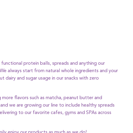
functional protein balls, spreads and anything our
. We always start from natural whole ingredients and your
ut dairy and sugar usage in our snacks with zero
 more flavors such as matcha, peanut butter and
, and we are growing our line to include healthy spreads
elivering to our favorite cafes, gyms and SPAs across
ily enjoy our products as much as we do!