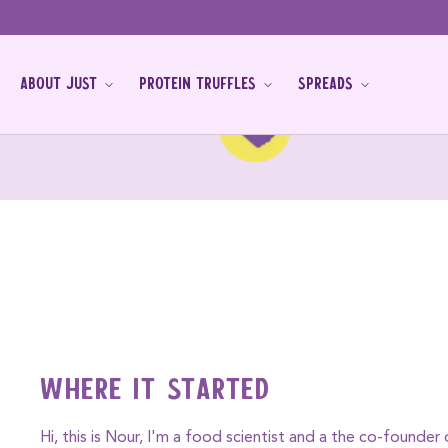
Skip to
content
ABOUT JUST
PROTEIN TRUFFLES
SPREADS
Where it started
Hi, this is Nour, I'm a food scientist and a the co-founder