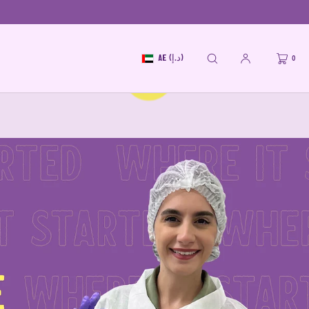
AE (د.إ)
0