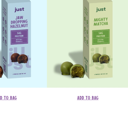
d to bag
Add to bag
Regular
Dhs. 137.00
price