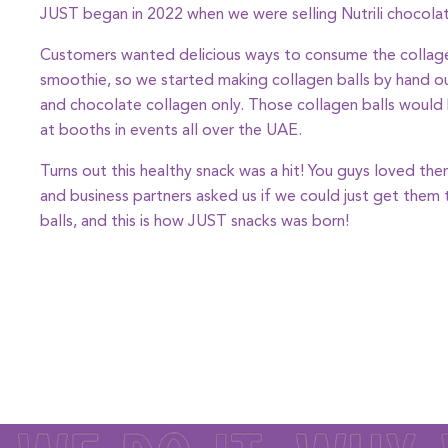
JUST began in 2022 when we were selling Nutrili chocola
Customers wanted delicious ways to consume the collage
smoothie, so we started making collagen balls by hand ou
and chocolate collagen only. Those collagen balls would
at booths in events all over the UAE.
Turns out this healthy snack was a hit! You guys loved t
and business partners asked us if we could just get them
balls, and this is how JUST snacks was born!