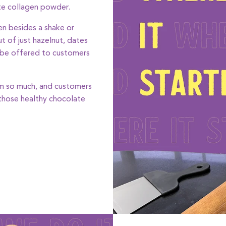
te collagen powder.
n besides a shake or
t of just hazelnut, dates
 be offered to customers
hem so much, and customers
 those healthy chocolate