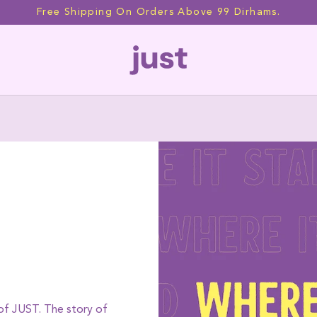
Free Shipping On Orders Above 99 Dirhams.
Our Story
 of JUST. The story of