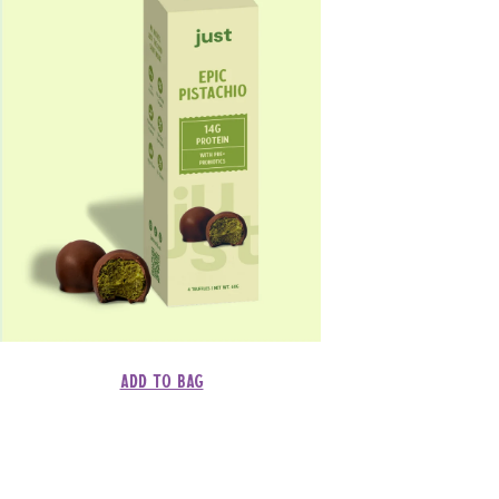
Add to bag
Regular
Dhs. 145.00
price