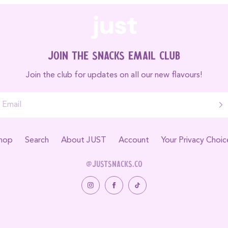
Join the Snacks Email Club
Join the club for updates on all our new flavours!
hop
Search
About JUST
Account
Your Privacy Choic
@justsnacks.co