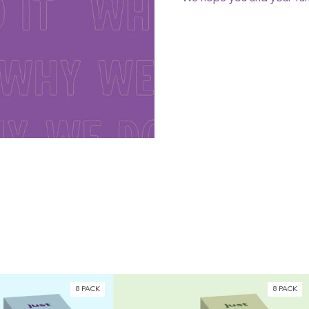
8 PACK
8 PACK