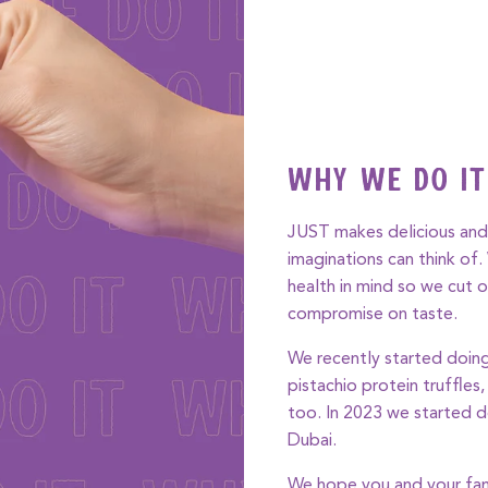
Why We Do It
JUST makes delicious and 
imaginations can think of
health in mind so we cut o
compromise on taste.
We recently started doing
pistachio protein truffles
too. In 2023 we started d
Dubai.
We hope you and your fam