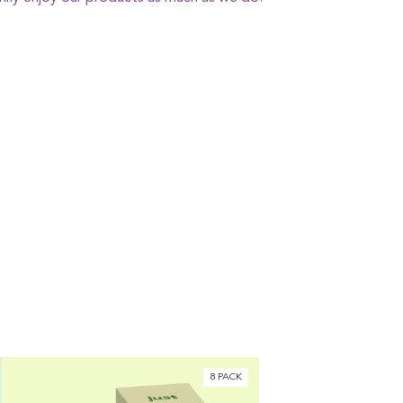
8 PACK