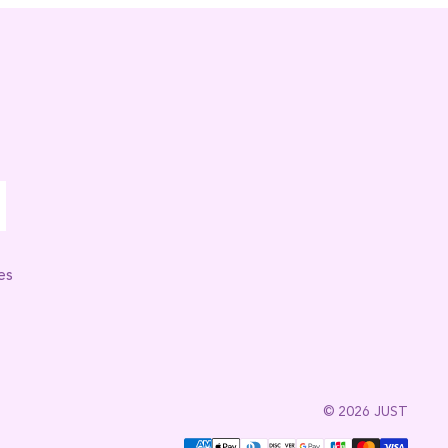
es
© 2026 JUST