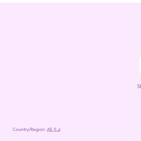
S
Country/region:
AE (د.إ)