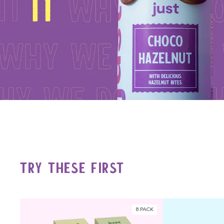
Try These First
8 PACK