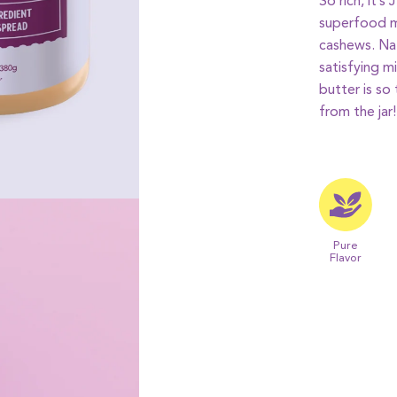
So rich, it’s
superfood m
cashews. Nat
satisfying m
butter is so
from the jar!
Pure
Flavor