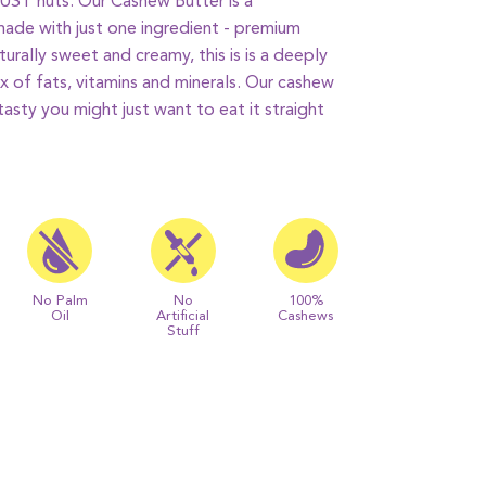
 JUST nuts.
Our Cashew Butter is a
ade with just one ingredient - premium
urally sweet and creamy, this is
is a deeply
ix of fats, vitamins and minerals.
Our cashew
 tasty you might just want to eat it straight
No Palm
No
100%
Oil
Artificial
Cashews
Stuff