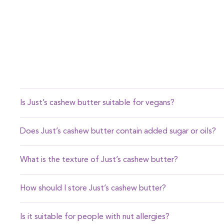
Is Just’s cashew butter suitable for vegans?
Yes, our cashew butter is entirely plant-based and vegan-f
Does Just’s cashew butter contain added sugar or oils?
No, our cashew butter contains no added sugar, oils, or 
What is the texture of Just’s cashew butter?
Our cashew butter is silky smooth, making it perfect for sp
How should I store Just’s cashew butter?
Store it in a cool, dry place. Since it’s natural, some oil s
Is it suitable for people with nut allergies?