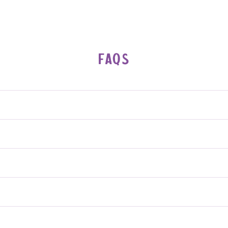
FAQs
riendly.
preservatives—just pure cashews.
reading, drizzling, or mixing.
eparation may occur—just stir it before use.