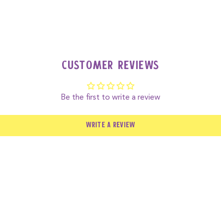
nut allergies as it’s made from cashews and may contain traces 
Customer Reviews
Be the first to write a review
WRITE A REVIEW