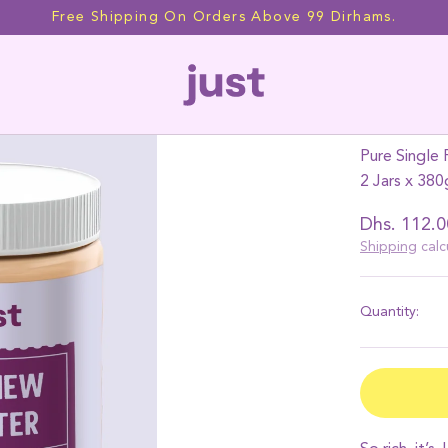
Free Shipping On Orders Above 99 Dirhams.
2 JARS
Cashe
Pure Single 
2 Jars x 380
Regular
Dhs. 112.0
price
Shipping
calc
Quantity: