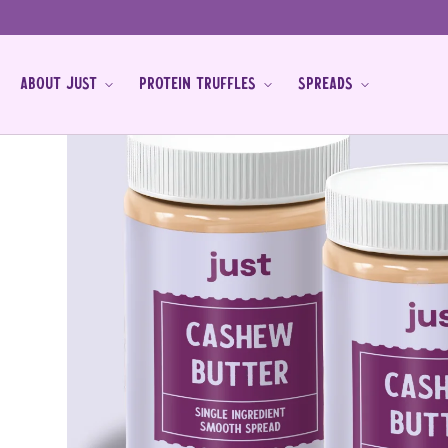
Skip to
content
ABOUT JUST
PROTEIN TRUFFLES
SPREADS