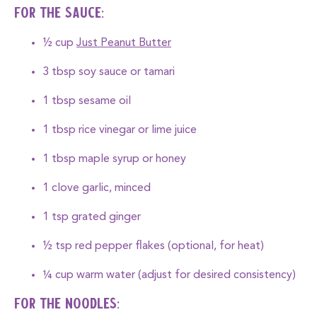
For the Sauce:
½ cup
Just Peanut Butter
3 tbsp soy sauce or tamari
1 tbsp sesame oil
1 tbsp rice vinegar or lime juice
1 tbsp maple syrup or honey
1 clove garlic, minced
1 tsp grated ginger
½ tsp red pepper flakes (optional, for heat)
¼ cup warm water (adjust for desired consistency)
For the Noodles: