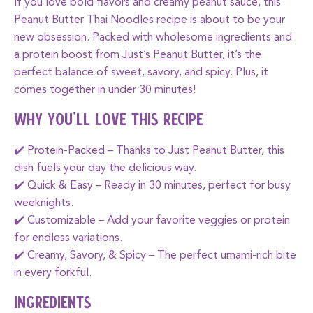
If you love bold flavors and creamy peanut sauce, this
Peanut Butter Thai Noodles
recipe is about to be your
new obsession. Packed with wholesome ingredients and
a protein boost from
Just’s Peanut Butter
, it’s the
perfect balance of sweet, savory, and spicy. Plus, it
comes together in under 30 minutes!
Why You’ll Love This Recipe
✔️
Protein-Packed
– Thanks to
Just Peanut Butter
, this
dish fuels your day the delicious way.
✔️
Quick & Easy
– Ready in 30 minutes, perfect for busy
weeknights.
✔️
Customizable
– Add your favorite veggies or protein
for endless variations.
✔️
Creamy, Savory, & Spicy
– The perfect umami-rich bite
in every forkful.
Ingredients