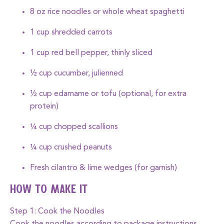
8 oz rice noodles or whole wheat spaghetti
1 cup shredded carrots
1 cup red bell pepper, thinly sliced
½ cup cucumber, julienned
½ cup edamame or tofu (optional, for extra
protein)
¼ cup chopped scallions
¼ cup crushed peanuts
Fresh cilantro & lime wedges (for garnish)
How to Make It
Step 1: Cook the Noodles