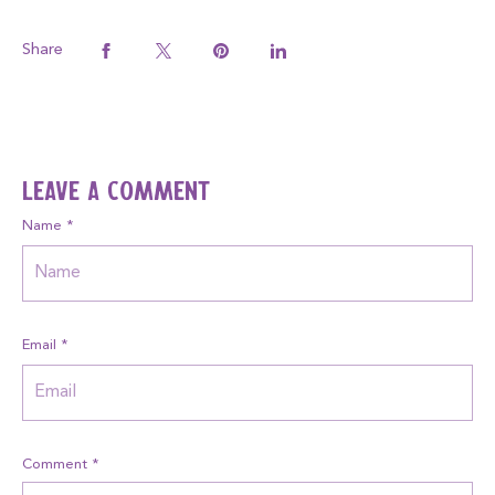
Share
Leave a comment
Name
*
Email
*
Comment
*