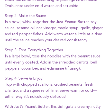
Cook the noodles according to package instructions.
Drain, rinse under cold water, and set aside.
Step 2: Make the Sauce
In a bowl, whisk together the
Just Peanut Butter
, soy
sauce, sesame oil, rice vinegar, maple syrup, garlic, ginger,
and red pepper flakes. Add warm water a little at a time
until the sauce reaches your desired consistency.
Step 3: Toss Everything Together
In a large bowl, toss the noodles with the peanut sauce
until evenly coated. Add in the shredded carrots, bell
peppers, cucumber, and edamame (if using).
Step 4: Serve & Enjoy
Top with chopped scallions, crushed peanuts, fresh
cilantro, and a squeeze of lime. Serve warm or cold—
either way, it’s ridiculously delicious!
With
Just’s Peanut Butter
, this dish gets a creamy, nutty