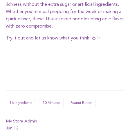
richness without the extra sugar or artificial ingredients.
Whether you're meal prepping for the week or making a
quick dinner, these Thai-inspired noodles bring epic flavor
with zero compromise.
Try it out and let us know what you think! 🍜✨
16 Ingredients
30 Minutes
Peanut Butter
My Store Admin
Jun 12