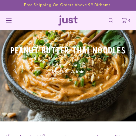
Skip to
Free Shipping On Orders Above 99 Dirhams.
content
0
Peanut Butter Thai Noodles
Recipes
Jun 12
•
My Store Admin