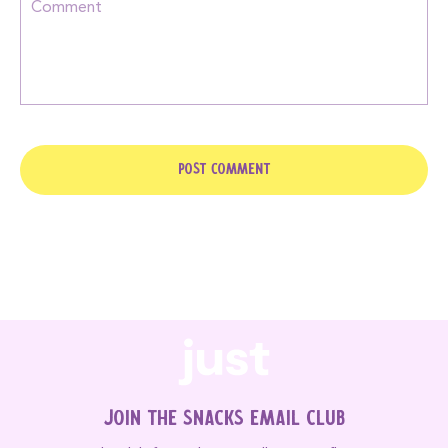
Join the Snacks Email Club