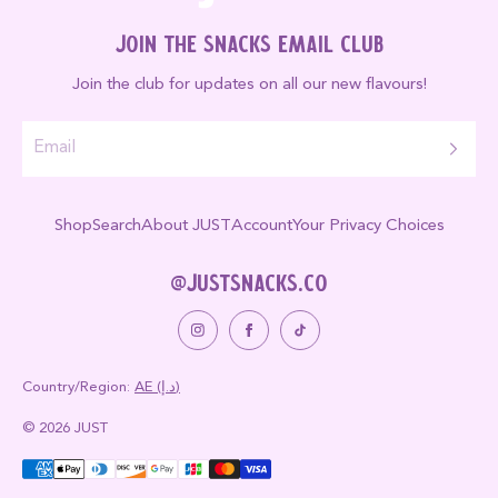
Join the Snacks Email Club
Join the club for updates on all our new flavours!
Shop
Search
About JUST
Account
Your Privacy Choices
@justsnacks.co
Country/region:
AE (د.إ)
© 2026 JUST
Payment