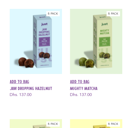
8 PACK
8 PACK
Add to bag
Add to bag
Jaw Dropping Hazelnut
Mighty Matcha
Regular
Dhs. 137.00
Regular
Dhs. 137.00
price
price
8 PACK
8 PACK