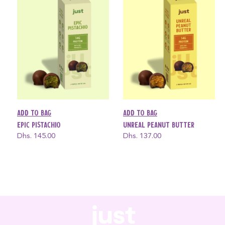
Add to bag
Add to bag
Epic Pistachio
Unreal Peanut Butter
Regular
Dhs. 145.00
Regular
Dhs. 137.00
price
price