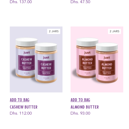
Regular
Dhs. 137.00
Regular
Dhs. 47.50
price
price
2 JARS
2 JARS
Add to bag
Add to bag
Cashew Butter
Almond Butter
Regular
Dhs. 112.00
Regular
Dhs. 93.00
price
price