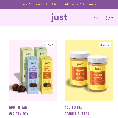
Skip to
Free Shipping On Orders Above 99 Dirhams.
content
All Products
0
8 PACK
2 JARS
Add to bag
Add to bag
Variety Box
Peanut Butter